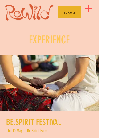
Tickets
EXPERIENCE
BE.SPIRIT FESTIVAL
Thu 10 May
  |  
Be.Spirit Farm