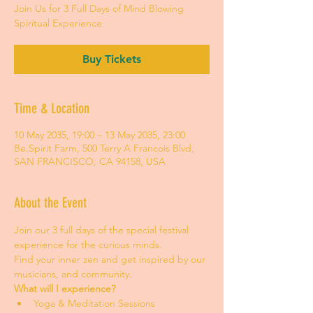
Join Us for 3 Full Days of Mind Blowing
Spiritual Experience
Buy Tickets
Time & Location
10 May 2035, 19:00 – 13 May 2035, 23:00
Be.Spirit Farm, 500 Terry A Francois Blvd,
SAN FRANCISCO, CA 94158, USA
About the Event
Join our 3 full days of the special festival 
experience for the curious minds.
Find your inner zen and get inspired by our 
musicians, and community.
What will I experience?
Yoga & Meditation Sessions