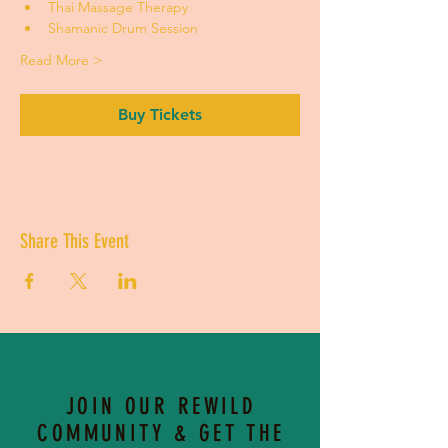
Thai Massage Therapy
Shamanic Drum Session 
Read More >
Buy Tickets
Share This Event
JOIN OUR REWILD
COMMUNITY & GET THE