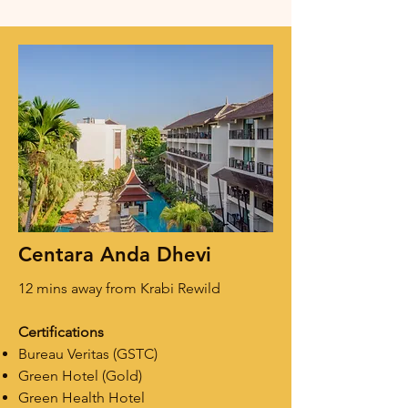
Centara Anda Dhevi
12 mins away from Krabi Rewild
Certifications
Bureau Veritas (GSTC)
Green Hotel (Gold)
Green Health Hotel