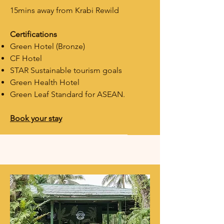
15mins away from Krabi Rewild
Certifications
Green Hotel (Bronze)
CF Hotel
STAR
Sustainable tourism goals
Green Health Hotel
Green Leaf Standard for ASEAN.
Book your stay