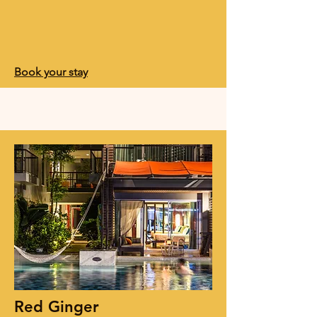
Book your stay
Red Ginger