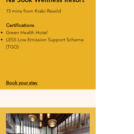
15 mins from Krabi Rewild
Certifications
Green Health Hotel
LESS Low Emission Support Scheme
(TGO)
Book your stay ​