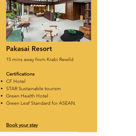
Pakasai Resort
15 mins away from Krabi Rewild
Certifications
CF Hotel
STAR
Sustainable tourism
Green Health Hotel
Green Leaf Standard for ASEAN.​
Book your stay