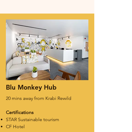
Blu Monkey Hub
20 mins away from Krabi Rewild
Certifications
STAR Sustainable tourism
CF Hotel