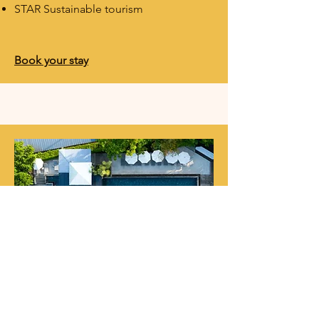
STAR Sustainable tourism
Book your stay​​
Anana Ecological Resort