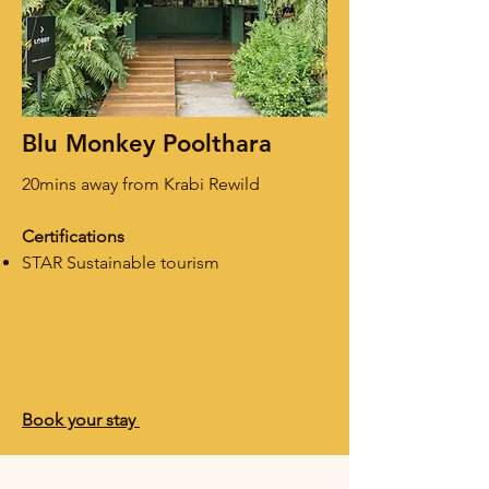
Blu Monkey Poolthara
20mins away from Krabi Rewild
Certifications
STAR Sustainable tourism
Book your stay ​