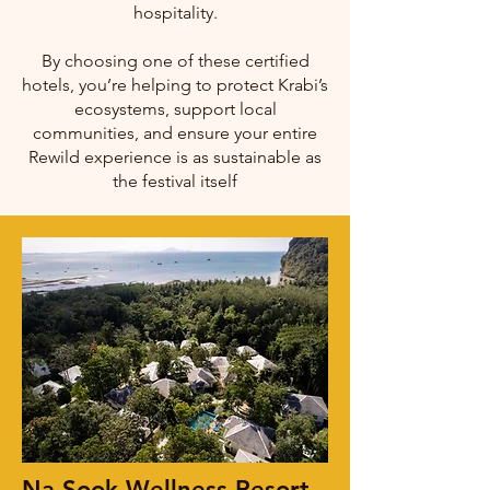
hospitality.
By choosing one of these certified
hotels, you’re helping to protect Krabi’s
ecosystems, support local
communities, and ensure your entire
Rewild experience is as sustainable as
the festival itself
Na Sook Wellness Resort