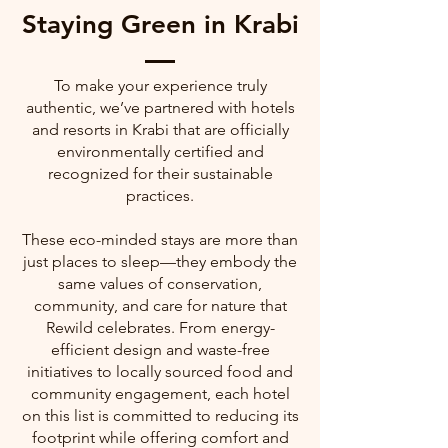
Staying Green in Krabi
To make your experience truly
authentic, we’ve partnered with hotels
and resorts in Krabi that are officially
environmentally certified and
recognized for their sustainable
practices.
These eco-minded stays are more than
just places to sleep—they embody the
same values of conservation,
community, and care for nature that
Rewild celebrates. From energy-
efficient design and waste-free
initiatives to locally sourced food and
community engagement, each hotel
on this list is committed to reducing its
footprint while offering comfort and