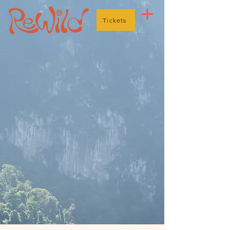
Tickets